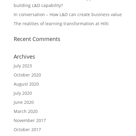
building L&D capability?
In conversation – How L&D can create business value
The realities of learning transformation at Hilti
Recent Comments
Archives
July 2023
October 2020
August 2020
July 2020
June 2020
March 2020
November 2017
October 2017