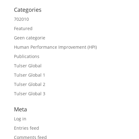
Categories
702010
Featured
Geen categorie
Human Performance Improvement (HPI)
Publications
Tulser Global
Tulser Global 1
Tulser Global 2
Tulser Global 3
Meta
Log in
Entries feed
Comments feed