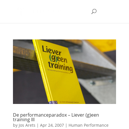
De performanceparadox – Liever (g)een
training III
by
Jos Arets
|
Apr 24, 2007
|
Human Performance