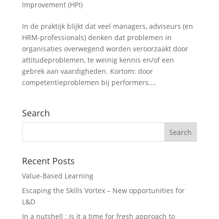
Improvement (HPI)
In de praktijk blijkt dat veel managers, adviseurs (en
HRM-professionals) denken dat problemen in
organisaties overwegend worden veroorzaakt door
attitudeproblemen, te weinig kennis en/of een
gebrek aan vaardigheden. Kortom: door
competentieproblemen bij performers....
Search
Recent Posts
Value-Based Learning
Escaping the Skills Vortex – New opportunities for
L&D
In a nutshell : Is it a time for fresh approach to