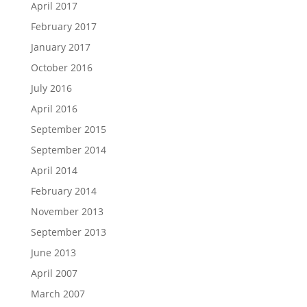
April 2017
February 2017
January 2017
October 2016
July 2016
April 2016
September 2015
September 2014
April 2014
February 2014
November 2013
September 2013
June 2013
April 2007
March 2007