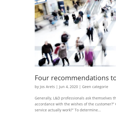
Four recommendations to
by
Jos Arets
|
Jun 4, 2020
|
Geen categorie
Generally, L&D professionals ask themselves the
accordance with the wishes of the customer?”
service actually work?” To determine...