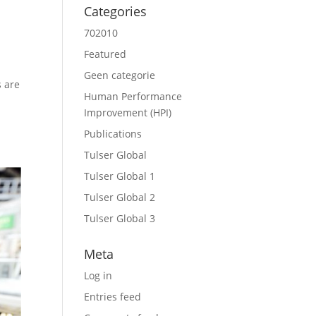
Categories
702010
Featured
Geen categorie
s are
Human Performance
Improvement (HPI)
Publications
Tulser Global
Tulser Global 1
Tulser Global 2
Tulser Global 3
Meta
Log in
Entries feed