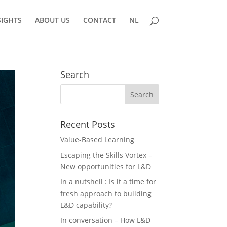
SIGHTS
ABOUT US
CONTACT
NL
Search
Recent Posts
Value-Based Learning
Escaping the Skills Vortex –
New opportunities for L&D
In a nutshell : Is it a time for
fresh approach to building
L&D capability?
In conversation – How L&D