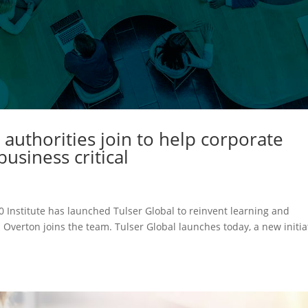
 authorities join to help corporate
usiness critical
0 Institute has launched Tulser Global to reinvent learning and
 Overton joins the team. Tulser Global launches today, a new initia