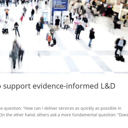
 support evidence-informed L&D
 question: “How can I deliver services as quickly as possible in
 On the other hand, others ask a more fundamental question: “Does