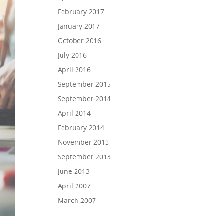
February 2017
January 2017
October 2016
July 2016
April 2016
September 2015
September 2014
April 2014
February 2014
November 2013
September 2013
June 2013
April 2007
March 2007