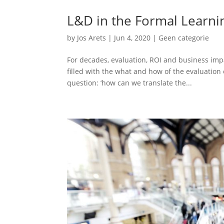
L&D in the Formal Learnin
by
Jos Arets
|
Jun 4, 2020
|
Geen categorie
For decades, evaluation, ROI and business im
filled with the what and how of the evaluation
question: ‘how can we translate the...