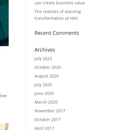
can create business value
The realities of learning
transformation at Hilti
Recent Comments
Archives
July 2023
October 2020
August 2020
July 2020
June 2020
tive
March 2020
November 2017
October 2017
April 2017