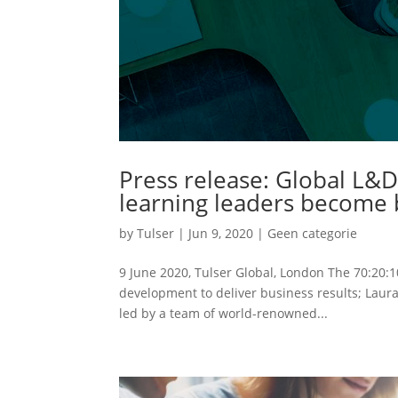
Press release: Global L&D
learning leaders become b
by
Tulser
|
Jun 9, 2020
|
Geen categorie
9 June 2020, Tulser Global, London The 70:20:1
development to deliver business results; Laura
led by a team of world-renowned...