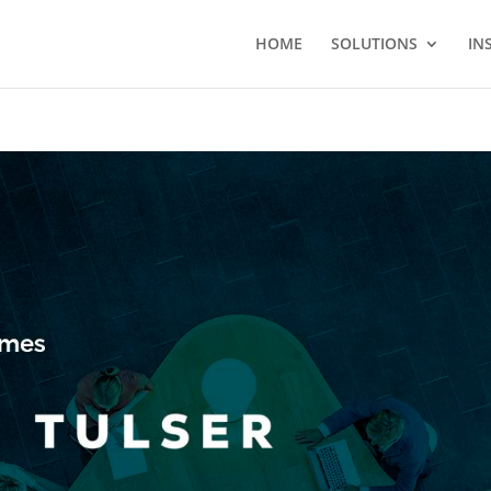
HOME
SOLUTIONS
IN