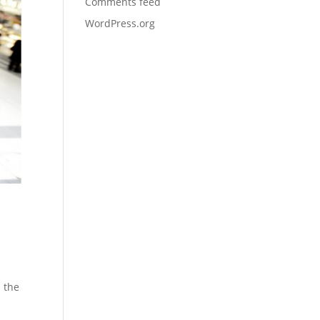
Comments feed
WordPress.org
 the