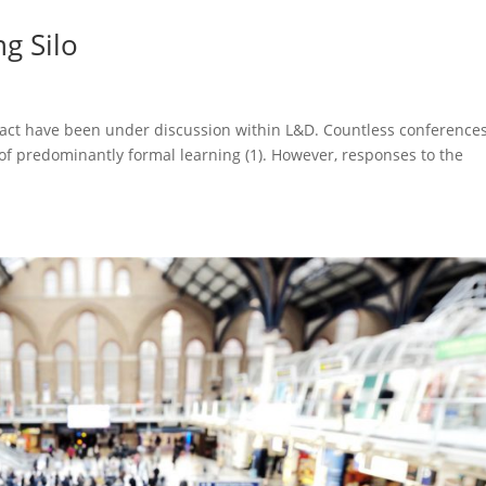
g Silo
pact have been under discussion within L&D. Countless conference
 of predominantly formal learning (1). However, responses to the