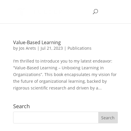
Value-Based Learning
by
Jos Arets
|
Jul 21, 2023
|
Publications
I’m thrilled to introduce you to my latest endeavor:
“Value-Based Learning – Unboxing Learning in
Organizations”. This book encapsulates my vision for
the future of organizational learning, backed by
rigorous scientific research and driven by a...
Search