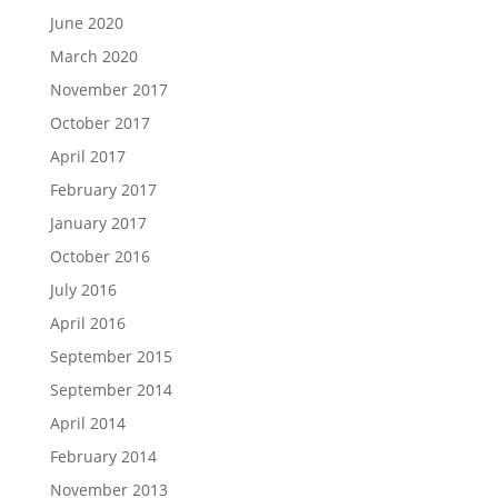
June 2020
March 2020
November 2017
October 2017
April 2017
February 2017
January 2017
October 2016
July 2016
April 2016
September 2015
September 2014
April 2014
February 2014
November 2013