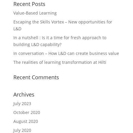
Recent Posts
Value-Based Learning
Escaping the Skills Vortex – New opportunities for
L&D
In a nutshell : Is it a time for fresh approach to
building L&D capability?
In conversation – How L&D can create business value
The realities of learning transformation at Hilti
Recent Comments
Archives
July 2023
October 2020
August 2020
July 2020