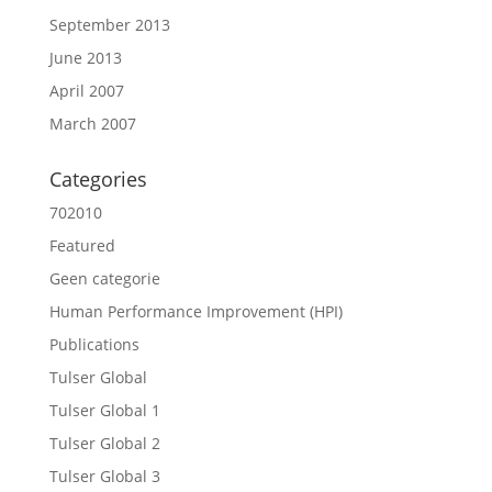
September 2013
June 2013
April 2007
March 2007
Categories
702010
Featured
Geen categorie
Human Performance Improvement (HPI)
Publications
Tulser Global
Tulser Global 1
Tulser Global 2
Tulser Global 3